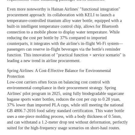
Even more noteworthy is Hainan Airlines' "functional integration"
procurement approach: its collaboration with KELI to launch a
temperature-controlled titanium alloy water bottle, equipped with a
built-in intelligent temperature control chip, allows for Bluetooth
connection to a mobile phone to display water temperature. While
reducing the cost per bottle by 37% compared to imported
counterparts, it integrates with the airline's in-flight Wi-Fi system—
passengers can reserve in-flight beverages via the bottle's reminder
function. This innovation of "practical function + service scenario" is
leading a new trend in airline procurement.
Spring Airlines: A Cost-Effective Balance for Environmental
Protection
Low-cost carriers often focus on balancing cost control with
environmental compliance in their procurement strategy. Spring
Airlines' pilot program in 2025, using fully biodegradable sugarcane
bagasse sports water bottles, reduces the cost per cup to 0.28 yuan,
37% lower than imported PLA cups, while still meeting the national
GB 4806.7-2016 food safety standard certification. This water bottle
uses a one-piece molding process, with a body thickness of 0.5mm,
and can withstand a 1.2-meter drop test without deformation, perfectly
suited for the high-frequency usage scenarios on short-haul routes.