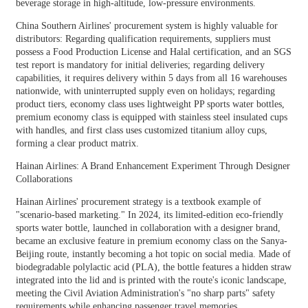
beverage storage in high-altitude, low-pressure environments.
China Southern Airlines' procurement system is highly valuable for
distributors: Regarding qualification requirements, suppliers must
possess a Food Production License and Halal certification, and an SGS
test report is mandatory for initial deliveries; regarding delivery
capabilities, it requires delivery within 5 days from all 16 warehouses
nationwide, with uninterrupted supply even on holidays; regarding
product tiers, economy class uses lightweight PP sports water bottles,
premium economy class is equipped with stainless steel insulated cups
with handles, and first class uses customized titanium alloy cups,
forming a clear product matrix.
Hainan Airlines: A Brand Enhancement Experiment Through Designer
Collaborations
Hainan Airlines' procurement strategy is a textbook example of
"scenario-based marketing." In 2024, its limited-edition eco-friendly
sports water bottle, launched in collaboration with a designer brand,
became an exclusive feature in premium economy class on the Sanya-
Beijing route, instantly becoming a hot topic on social media. Made of
biodegradable polylactic acid (PLA), the bottle features a hidden straw
integrated into the lid and is printed with the route's iconic landscape,
meeting the Civil Aviation Administration's "no sharp parts" safety
requirements while enhancing passenger travel memories.