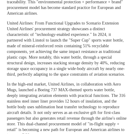
traceability. This "environmental protection + performance + brand"
procurement model has become standard practice for European and
American airlines.
United Airlines: From Functional Upgrades to Scenario Extension
United Airlines' procurement strategy showcases a distinct
characteristic of "technology-enabled experience." In 2024, it
partnered with Linstol to launch the "Super Cup" sports water bottle,
made of mineral-reinforced resin containing 51% recyclable
components, yet achieving the same impact resistance as traditional
plastic cups. More notably, this water bottle, through a special
structural design, increases stacking storage density by 40%, reducing
storage space occupancy in a single wide-body aircraft by nearly one-
third, perfectly adapting to the space constraints of aviation scenarios.
In the high-end market, United Airlines, in collaboration with Aero
Mugs, launched a Boeing 737 MAX-themed sports water bottle,
deeply integrating aviation elements with practical functions. The 316
stainless steel inner liner provides 12 hours of insulation, and the
bottle body uses sublimation heat transfer technology to reproduce
aircraft details. It not only serves as an exclusive gift for first-class
passengers but also generates retail revenue through the airline's online
store. This dual-channel procurement model of "in-flight supply +
retail" is becoming a new path for European and American airlines to