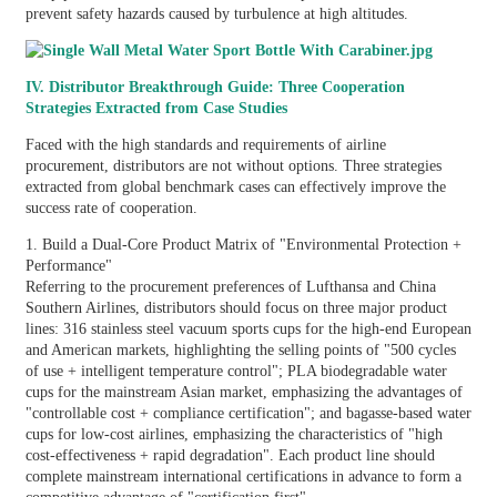
prevent safety hazards caused by turbulence at high altitudes.
IV. Distributor Breakthrough Guide: Three Cooperation
Strategies Extracted from Case Studies
Faced with the high standards and requirements of airline
procurement, distributors are not without options. Three strategies
extracted from global benchmark cases can effectively improve the
success rate of cooperation.
1. Build a Dual-Core Product Matrix of "Environmental Protection +
Performance"
Referring to the procurement preferences of Lufthansa and China
Southern Airlines, distributors should focus on three major product
lines: 316 stainless steel vacuum sports cups for the high-end European
and American markets, highlighting the selling points of "500 cycles
of use + intelligent temperature control"; PLA biodegradable water
cups for the mainstream Asian market, emphasizing the advantages of
"controllable cost + compliance certification"; and bagasse-based water
cups for low-cost airlines, emphasizing the characteristics of "high
cost-effectiveness + rapid degradation". Each product line should
complete mainstream international certifications in advance to form a