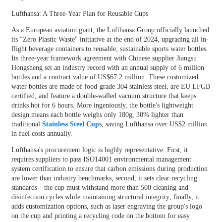
Lufthansa: A Three-Year Plan for Reusable Cups
As a European aviation giant, the Lufthansa Group officially launched
its "Zero Plastic Waste" initiative at the end of 2024, upgrading all in-
flight beverage containers to reusable, sustainable sports water bottles.
Its three-year framework agreement with Chinese supplier Jiangsu
Hongsheng set an industry record with an annual supply of 6 million
bottles and a contract value of US$67.2 million. These customized
water bottles are made of food-grade 304 stainless steel, are EU LFGB
certified, and feature a double-walled vacuum structure that keeps
drinks hot for 6 hours. More ingeniously, the bottle's lightweight
design means each bottle weighs only 180g, 30% lighter than
traditional
Stainless Steel Cup
s, saving Lufthansa over US$2 million
in fuel costs annually.
Lufthansa's procurement logic is highly representative: First, it
requires suppliers to pass ISO14001 environmental management
system certification to ensure that carbon emissions during production
are lower than industry benchmarks; second, it sets clear recycling
standards—the cup must withstand more than 500 cleaning and
disinfection cycles while maintaining structural integrity; finally, it
adds customization options, such as laser engraving the group's logo
on the cup and printing a recycling code on the bottom for easy