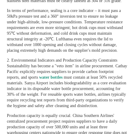
stainless steel materials must be clearly labeled as 304 or 316 grade.
In terms of performance, sealing is a core indicator – it must pass a
50kPa pressure test and a 360° inversion test to ensure no leakage
under high-altitude, low-pressure conditions. Temperature resistance
requirements are even more stringent; hot drink cups must withstand
95℃ without deformation, and cold drink cups must maintain
structural integrity at -20℃. Lufthansa even requires the lid to
withstand over 1000 opening and closing cycles without damage,
placing extremely high demands on the supplier's mold precision.
2. Environmental Indicators and Production Capacity Constraints
Sustainability has become a "veto item" in airline procurement. Cathay
Pacific explicitly requires suppliers to provide carbon footprint
reports, and sports
water bottles
must contain at least 50% recycled
materials. Sanya Airport includes biodegradability as a core evaluation
indicator in its disposable water bottle procurement, accounting for
30% of the weight. For reusable sports water bottles, airlines typically
require recycling test reports from third-party organizations to verify
the hygiene and safety after cleaning and disinfection.
Production capacity is equally crucial. China Southern Airlines'
centralized procurement project requires suppliers to have a daily
production capacity of over 500,000 units and at least three
warehousing centers nationwide to ensure order response time does not