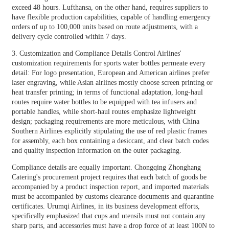
exceed 48 hours. Lufthansa, on the other hand, requires suppliers to
have flexible production capabilities, capable of handling emergency
orders of up to 100,000 units based on route adjustments, with a
delivery cycle controlled within 7 days.
3. Customization and Compliance Details Control Airlines'
customization requirements for sports water bottles permeate every
detail: For logo presentation, European and American airlines prefer
laser engraving, while Asian airlines mostly choose screen printing or
heat transfer printing; in terms of functional adaptation, long-haul
routes require water bottles to be equipped with tea infusers and
portable handles, while short-haul routes emphasize lightweight
design; packaging requirements are more meticulous, with China
Southern Airlines explicitly stipulating the use of red plastic frames
for assembly, each box containing a desiccant, and clear batch codes
and quality inspection information on the outer packaging.
Compliance details are equally important. Chongqing Zhonghang
Catering's procurement project requires that each batch of goods be
accompanied by a product inspection report, and imported materials
must be accompanied by customs clearance documents and quarantine
certificates. Urumqi Airlines, in its business development efforts,
specifically emphasized that cups and utensils must not contain any
sharp parts, and accessories must have a drop force of at least 100N to