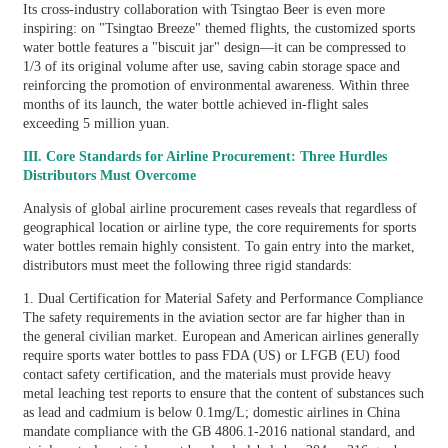
Its cross-industry collaboration with Tsingtao Beer is even more
inspiring: on "Tsingtao Breeze" themed flights, the customized sports
water bottle features a "biscuit jar" design—it can be compressed to
1/3 of its original volume after use, saving cabin storage space and
reinforcing the promotion of environmental awareness. Within three
months of its launch, the water bottle achieved in-flight sales
exceeding 5 million yuan.
III. Core Standards for Airline Procurement: Three Hurdles
Distributors Must Overcome
Analysis of global airline procurement cases reveals that regardless of
geographical location or airline type, the core requirements for sports
water bottles remain highly consistent. To gain entry into the market,
distributors must meet the following three rigid standards:
1. Dual Certification for Material Safety and Performance Compliance
The safety requirements in the aviation sector are far higher than in
the general civilian market. European and American airlines generally
require sports water bottles to pass FDA (US) or LFGB (EU) food
contact safety certification, and the materials must provide heavy
metal leaching test reports to ensure that the content of substances such
as lead and cadmium is below 0.1mg/L; domestic airlines in China
mandate compliance with the GB 4806.1-2016 national standard, and