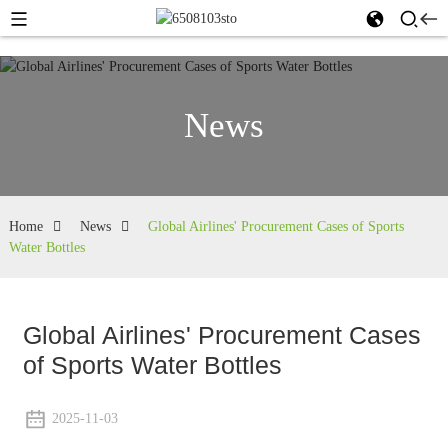
News
Home
News
Global Airlines' Procurement Cases of Sports
Water Bottles
Global Airlines' Procurement Cases
of Sports Water Bottles
2025-11-03