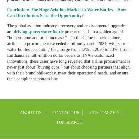
Conclusion: The Huge Aviation Market in Water Bottles – How
Can Distributors Seize the Opportunity?
The global aviation industry's recovery and environmental upgrades
are
driving sports water bottle
procurement into a golden age of
"both volume and price increases"—in the Chinese market alone,
airline cup procurement exceeded 8 billion yuan in 2024, with sports
water bottles accounting for a surge from 12% in 2020 to 28%. From
Lufthansa's multi-million dollar orders to HNA's customized
innovations, these cases have long revealed that airline procurement is
never just about "buying cups," but about choosing partners that align
with their brand philosophy, meet their operational needs, and ensure
their compliance bottom line.
ABOUT US
CONTACT US
CUSTOMIZED
TOP SEARCH