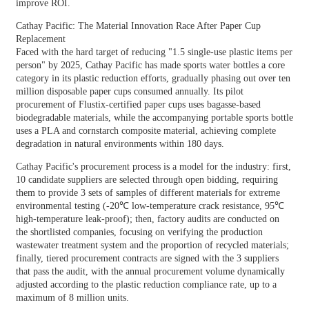
improve ROI.
Cathay Pacific: The Material Innovation Race After Paper Cup
Replacement
Faced with the hard target of reducing "1.5 single-use plastic items per
person" by 2025, Cathay Pacific has made sports water bottles a core
category in its plastic reduction efforts, gradually phasing out over ten
million disposable paper cups consumed annually. Its pilot
procurement of Flustix-certified paper cups uses bagasse-based
biodegradable materials, while the accompanying portable sports bottle
uses a PLA and cornstarch composite material, achieving complete
degradation in natural environments within 180 days.
Cathay Pacific's procurement process is a model for the industry: first,
10 candidate suppliers are selected through open bidding, requiring
them to provide 3 sets of samples of different materials for extreme
environmental testing (-20℃ low-temperature crack resistance, 95℃
high-temperature leak-proof); then, factory audits are conducted on
the shortlisted companies, focusing on verifying the production
wastewater treatment system and the proportion of recycled materials;
finally, tiered procurement contracts are signed with the 3 suppliers
that pass the audit, with the annual procurement volume dynamically
adjusted according to the plastic reduction compliance rate, up to a
maximum of 8 million units.