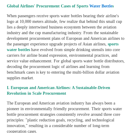
Global Airlines' Procurement Cases of Sports
Water Bottle
s
When passengers receive sports water bottles bearing their airline's
logo at 10,000 meters altitude, few realize that behind this small cup
lies a deeply intertwined business ecosystem between the aviation
industry and the cup manufacturing industry. From the sustainable
development procurement plans of European and American airlines to
the passenger experience upgrade projects of Asian airlines,
sports
water bottles
have evolved from simple drinking utensils into core
carriers for airline brand expression, environmental practices, and
service value enhancement. For global sports water bottle distributors,
decoding the procurement logic of airlines and learning from
benchmark cases is key to entering the multi-billion dollar aviation
supplies market.
I. European and American Airlines: A Sustainable-Driven
Revolution in Scale Procurement
The European and American aviation industry has always been a
pioneer in environmentally friendly procurement. Their sports water
bottle procurement strategies consistently revolve around three core
principles: "plastic reduction goals, recycling, and technological
innovation," resulting in a considerable number of long-term
cooperation cases.