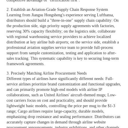
competitive advantage of "certification first".
2. Establish an Aviation-Grade Supply Chain Response System
Learning from Jiangsu Hongsheng's experience serving Lufthansa,
distributors should build a "three-in-one" supply chain capability: On
the production side, sign priority supply agreements with factories,
reserving 30% capacity flexibility; on the logistics side, collaborate
with regional warehousing service providers to achieve localized
distribution at key airline hub airports; on the service side, establish a
professional aviation supplies service team to provide full-process
support from sample customization, testing and application to after-
sales tracking. This systematic capability is key to securing long-term
framework agreements.
3. Precisely Matching Airline Procurement Needs
Different types of airlines have significantly different needs: Full-
service airlines prioritize brand customization and functional upgrades,
and can primarily promote high-end models with airline IP
collaborations, such as United Airlines' aircraft-themed mugs; Low-
cost carriers focus on cost and practicality, and should provide
lightweight basic models, controlling the price per mug to the $1-3
range; Cargo airlines require large-capacity, durable models,
emphasizing drop resistance and sealing performance. Distributors can
accurately capture changes in demand through airline website
procurement announcements, industry exhibitions, and other channels.