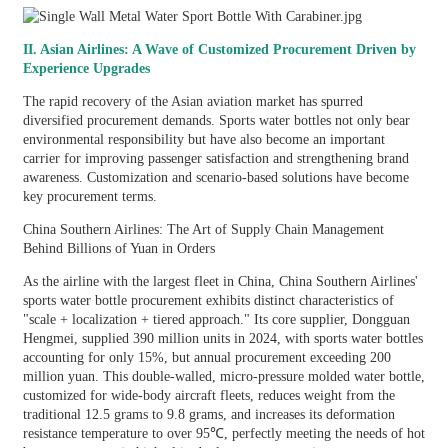
II. Asian Airlines: A Wave of Customized Procurement Driven by
Experience Upgrades
The rapid recovery of the Asian aviation market has spurred
diversified procurement demands. Sports water bottles not only bear
environmental responsibility but have also become an important
carrier for improving passenger satisfaction and strengthening brand
awareness. Customization and scenario-based solutions have become
key procurement terms.
China Southern Airlines: The Art of Supply Chain Management
Behind Billions of Yuan in Orders
As the airline with the largest fleet in China, China Southern Airlines'
sports water bottle procurement exhibits distinct characteristics of
"scale + localization + tiered approach." Its core supplier, Dongguan
Hengmei, supplied 390 million units in 2024, with sports water bottles
accounting for only 15%, but annual procurement exceeding 200
million yuan. This double-walled, micro-pressure molded water bottle,
customized for wide-body aircraft fleets, reduces weight from the
traditional 12.5 grams to 9.8 grams, and increases its deformation
resistance temperature to over 95℃, perfectly meeting the needs of hot