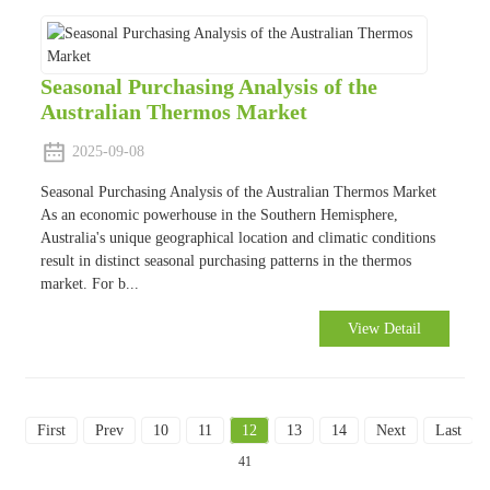
Seasonal Purchasing Analysis of the
Australian Thermos Market
2025-09-08
Seasonal Purchasing Analysis of the Australian Thermos Market
As an economic powerhouse in the Southern Hemisphere,
Australia's unique geographical location and climatic conditions
result in distinct seasonal purchasing patterns in the thermos
market. For b...
View Detail
First
Prev
10
11
12
13
14
Next
Last
To
41