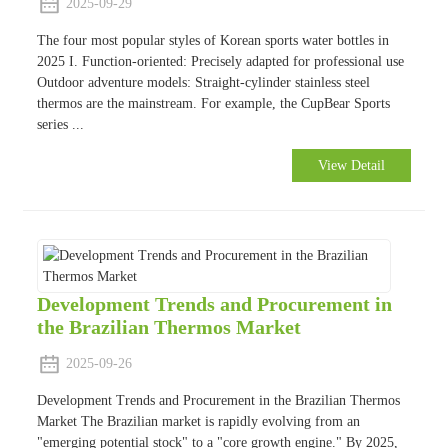
2025-09-29
The four most popular styles of Korean sports water bottles in
2025 I. Function-oriented: Precisely adapted for professional use
Outdoor adventure models: Straight-cylinder stainless steel
thermos are the mainstream. For example, the CupBear Sports
series ...
View Detail
Development Trends and Procurement in
the Brazilian Thermos Market
2025-09-26
Development Trends and Procurement in the Brazilian Thermos
Market The Brazilian market is rapidly evolving from an
"emerging potential stock" to a "core growth engine." By 2025,