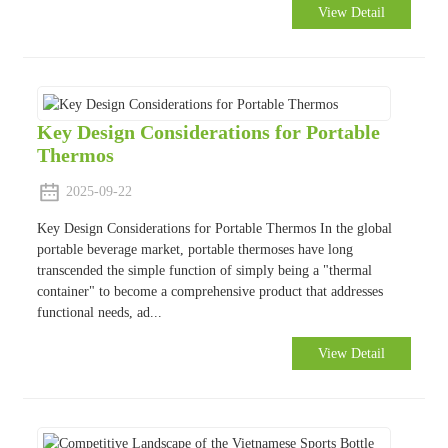
View Detail
Key Design Considerations for Portable
Thermos
2025-09-22
Key Design Considerations for Portable Thermos In the global
portable beverage market, portable thermoses have long
transcended the simple function of simply being a "thermal
container" to become a comprehensive product that addresses
functional needs, ad...
View Detail