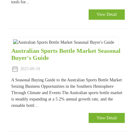
tools for...
View Detail
Australian Sports Bottle Market Seasonal
Buyer's Guide
2025-09-10
A Seasonal Buying Guide to the Australian Sports Bottle Market:
Seizing Business Opportunities in the Southern Hemisphere
Through Climate and Events The Australian sports bottle market
is steadily expanding at a 5.2% annual growth rate, and the
reusable bottl...
View Detail