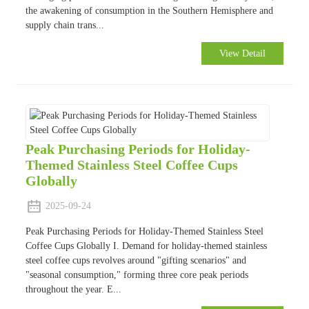
the awakening of consumption in the Southern Hemisphere and
supply chain trans...
View Detail
Peak Purchasing Periods for Holiday-
Themed Stainless Steel Coffee Cups
Globally
2025-09-24
Peak Purchasing Periods for Holiday-Themed Stainless Steel
Coffee Cups Globally I. Demand for holiday-themed stainless
steel coffee cups revolves around "gifting scenarios" and
"seasonal consumption," forming three core peak periods
throughout the year. E...