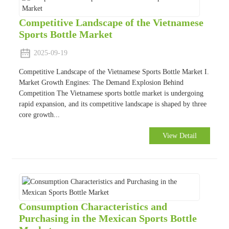
Competitive Landscape of the Vietnamese
Sports Bottle Market
2025-09-19
Competitive Landscape of the Vietnamese Sports Bottle Market I.
Market Growth Engines: The Demand Explosion Behind
Competition The Vietnamese sports bottle market is undergoing
rapid expansion, and its competitive landscape is shaped by three
core growth...
View Detail
Consumption Characteristics and
Purchasing in the Mexican Sports Bottle