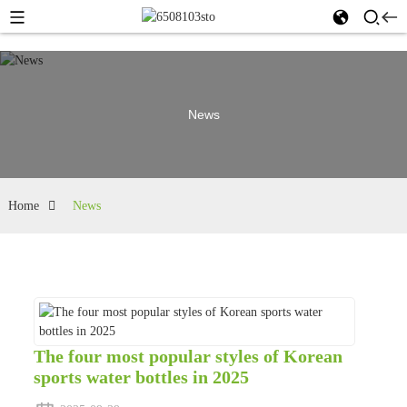
News
Home
News
The four most popular styles of Korean
sports water bottles in 2025