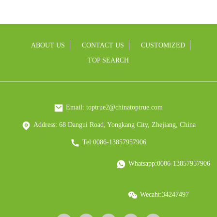
ABOUT US
CONTACT US
CUSTOMIZED
TOP SEARCH
Email: toptrue2@chinatoptrue.com
Address: 68 Dangui Road, Yongkang City, Zhejiang, China
Tel:0086-13857957906
Whatsapp:0086-13857957906
Wecaht:34247497