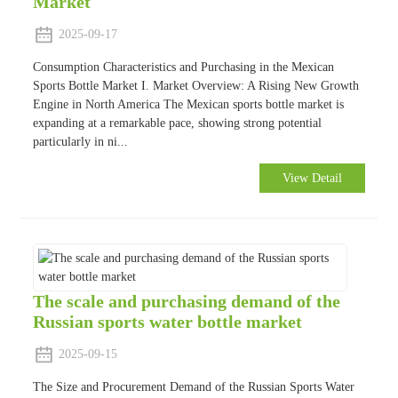
Market
2025-09-17
Consumption Characteristics and Purchasing in the Mexican
Sports Bottle Market I. Market Overview: A Rising New Growth
Engine in North America The Mexican sports bottle market is
expanding at a remarkable pace, showing strong potential
particularly in ni...
View Detail
The scale and purchasing demand of the
Russian sports water bottle market
2025-09-15
The Size and Procurement Demand of the Russian Sports Water