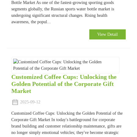
Bottle Market As one of the fastest-growing sporting goods
segments globally, the Russian sports water bottle market is
undergoing significant structural changes. Rising health
awareness, the popul...
View Detail
Customized Coffee Cups: Unlocking the
Golden Potential of the Corporate Gift
Market
2025-09-12
Customized Coffee Cups: Unlocking the Golden Potential of the
Corporate Gift Market In today's battleground for corporate
brand building and customer relationship maintenance, gifts are
no longer simply emotional vehicles; they've become strategic