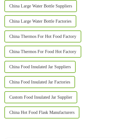
China Large Water Bottle Suppliers
China Large Water Bottle Factories
China Thermos For Hot Food Factory
China Thermos For Food Hot Factory
China Food Insulated Jar Suppliers
China Food Insulated Jar Factories
Custom Food Insulated Jar Supplier
China Hot Food Flask Manufacturers