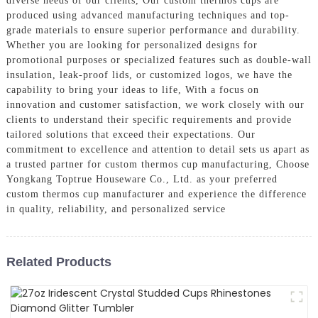
diverse needs of our clients, Our custom thermos cups are
produced using advanced manufacturing techniques and top-
grade materials to ensure superior performance and durability.
Whether you are looking for personalized designs for
promotional purposes or specialized features such as double-wall
insulation, leak-proof lids, or customized logos, we have the
capability to bring your ideas to life, With a focus on
innovation and customer satisfaction, we work closely with our
clients to understand their specific requirements and provide
tailored solutions that exceed their expectations. Our
commitment to excellence and attention to detail sets us apart as
a trusted partner for custom thermos cup manufacturing, Choose
Yongkang Toptrue Houseware Co., Ltd. as your preferred
custom thermos cup manufacturer and experience the difference
in quality, reliability, and personalized service
Related Products