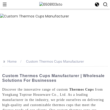
>>
Home
Custom Thermos Cups Manufacturer
Custom Thermos Cups Manufacturer | Wholesale
Solutions For Businesses
Discover the innovative range of custom
Thermos Cups
from
Yongkang Toptrue Houseware Co., Ltd. As a leading
manufacturer in the industry, we pride ourselves on delivering
high-quality and customizable thermos cups that meet the