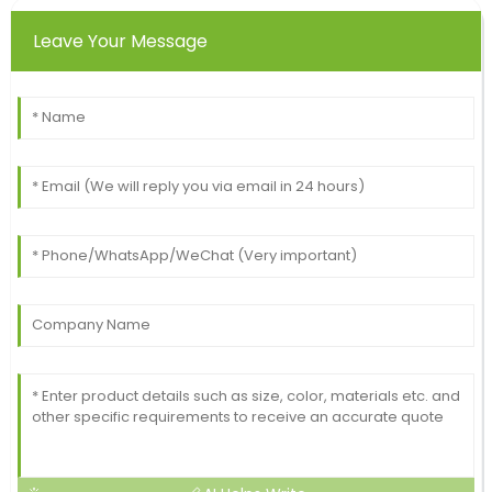
Leave Your Message