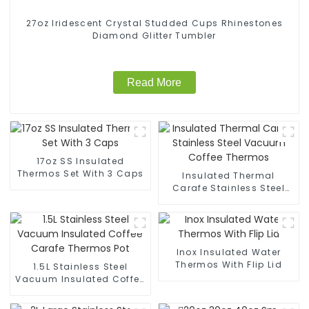
27oz Iridescent Crystal Studded Cups Rhinestones
Diamond Glitter Tumbler
Read More
17oz SS Insulated
Thermos Set With 3 Caps
Insulated Thermal
Carafe Stainless Steel
Vacuum Coffee Thermos
Inox Insulated Water
Thermos With Flip Lid
1.5L Stainless Steel
Vacuum Insulated Coffee
Carafe Thermos Pot