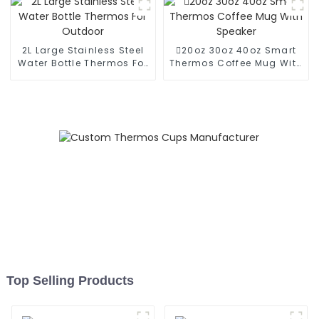
2L Large Stainless Steel
20oz 30oz 40oz Smart
Water Bottle Thermos For
Thermos Coffee Mug With
Outdoor
Speaker
Top Selling Products