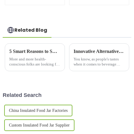
Glass Cup with
Lid
Straw and Lid
Related Blog
5 Smart Reasons to Switch to a Copper Bottle for Health and Sustainability
Innovative Alternatives to the Double Wall Mug for Your Beverage Enjoyment
More and more health-
You know, as people's tastes
conscious folks are looking for
when it comes to beverage
eco-friendly alternatives to
containers keep changing,
regular drinking bottles, and
we're seeing more and more
switching to a copper bottle
cool alternatives popping up
has
beyond the
Related Search
China Insulated Food Jar Factories
Custom Insulated Food Jar Supplier