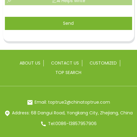
AI Helps Write
Send
ABOUT US
CONTACT US
CUSTOMIZED
TOP SEARCH
Email: toptrue2@chinatoptrue.com
Address: 68 Dangui Road, Yongkang City, Zhejiang, China
Tel:0086-13857957906