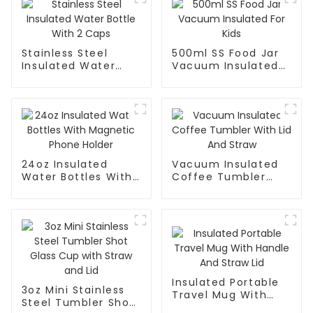
Stainless Steel
500ml SS Food Jar
Insulated Water
Vacuum Insulated
Bottle With 2 Caps
For Kids
24oz Insulated
Vacuum Insulated
Water Bottles With
Coffee Tumbler
Magnetic Phone
With Lid And Straw
Holder
Insulated Portable
3oz Mini Stainless
Travel Mug With
Steel Tumbler Shot
Handle And Straw