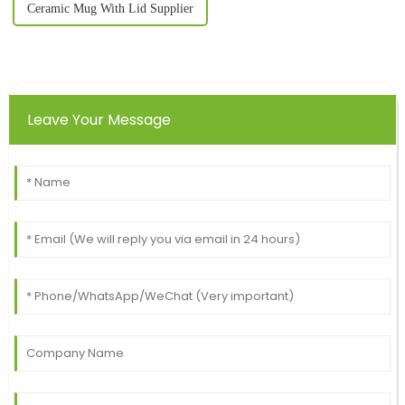
Ceramic Mug With Lid Supplier
Leave Your Message