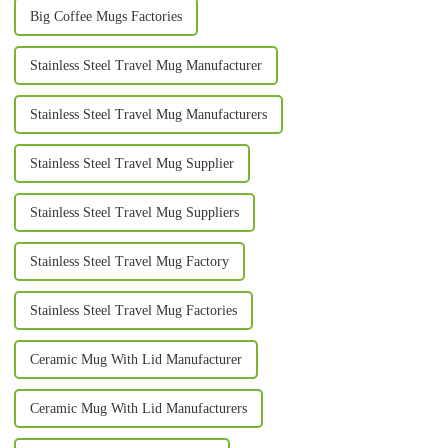
Big Coffee Mugs Factories
Stainless Steel Travel Mug Manufacturer
Stainless Steel Travel Mug Manufacturers
Stainless Steel Travel Mug Supplier
Stainless Steel Travel Mug Suppliers
Stainless Steel Travel Mug Factory
Stainless Steel Travel Mug Factories
Ceramic Mug With Lid Manufacturer
Ceramic Mug With Lid Manufacturers