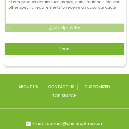
AI Helps Write
Send
ABOUT US
CONTACT US
CUSTOMIZED
TOP SEARCH
Email: toptrue2@chinatoptrue.com