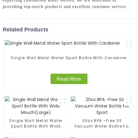
exporting customized water bottles, we are dedicated to
providing top-notch products and excellent customer service
Related Products
Single Wall Metal Water Sport Bottle With Carabiner
Read More
Single Wall Metal Water
20oz BPA -Free SS
Sport Bottle With Wide
Vacuum Water Bottle For
Mouth(Large)
Sport