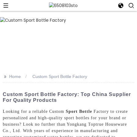
>>
Home
Custom Sport Bottle Factory
Custom Sport Bottle Factory: Top China Supplier
For Quality Products
Looking for a reliable Custom
Sport Bottle
Factory to create
personalized and high-quality sport bottles for your brand or
business? Look no further than Yongkang Toptrue Houseware
Co., Ltd. With years of experience in manufacturing and