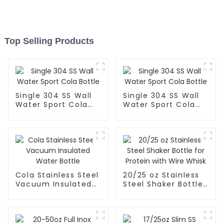
Top Selling Products
Single 304 SS Wall
Single 304 SS Wall
Water Sport Cola
Water Sport Cola
Bottle
Bottle
Cola Stainless Steel
20/25 oz Stainless
Vacuum Insulated
Steel Shaker Bottle
Water Bottle
for Protein with
Wire Whisk