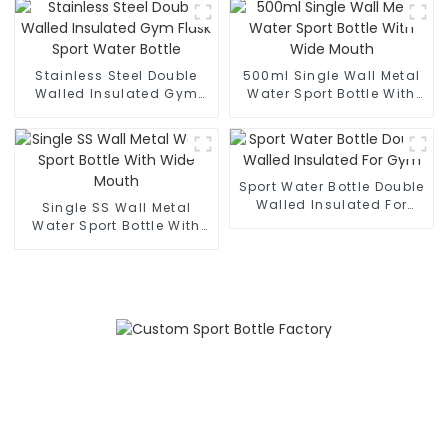
Stainless Steel Double
500ml Single Wall Metal
Walled Insulated Gym
Water Sport Bottle With
Flask Sport Water Bottle
Wide Mouth
Sport Water Bottle Double
Walled Insulated For
Single SS Wall Metal
Gym
Water Sport Bottle With
Wide Mouth