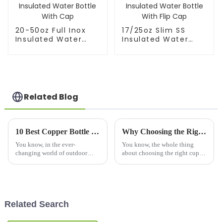
20-50oz Full Inox
17/25oz Slim SS
Insulated Water
Insulated Water
Bottle With Cap
Bottle With Flip Cap
Related Blog
10 Best Copper Bottle Picks for Quality and Style
Why Choosing the Right Cups and Mugs Matters for Your Daily Routine?
You know, in the ever-
You know, the whole thing
changing world of outdoor
about choosing the right cups
drinking gear, picking the right
and mugs in our daily routine
bottle really matters — for your
honestly gets overlooked a lot.
health and style alike. Lately,
I mean, according to the
Related Search