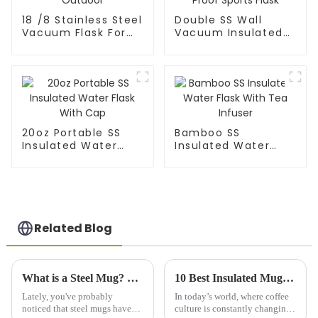
18 /8 Stainless Steel
Double SS Wall
Vacuum Flask For
Vacuum Insulated
Outdoor
Leak Proof Sports
Flask
20oz Portable SS
Bamboo SS
Insulated Water
Insulated Water
Flask With Cap
Flask With Tea
Infuser
Related Blog
What is a Steel Mug? Benefits, Types, and Best Uses Explained
10 Best Insulated Mugs for Every Coffee Lover in 2023 According to Industry Research
Lately, you've probably
In today’s world, where coffee
noticed that steel mugs have
culture is constantly changing