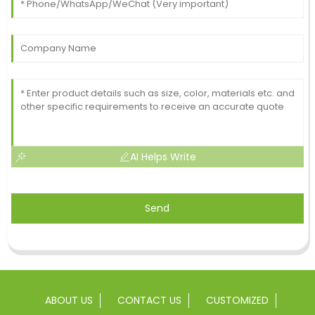
AI Helps Write
Send
ABOUT US
CONTACT US
CUSTOMIZED