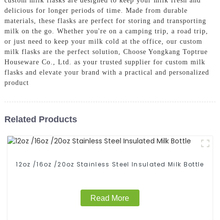
custom milk flasks are designed to keep your milk fresh and
delicious for longer periods of time. Made from durable
materials, these flasks are perfect for storing and transporting
milk on the go. Whether you're on a camping trip, a road trip,
or just need to keep your milk cold at the office, our custom
milk flasks are the perfect solution, Choose Yongkang Toptrue
Houseware Co., Ltd. as your trusted supplier for custom milk
flasks and elevate your brand with a practical and personalized
product
Related Products
12oz /16oz /20oz Stainless Steel Insulated Milk Bottle
Read More