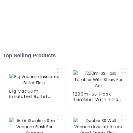
Top Selling Products
Big Vacuum
1200ml SS Flask
Insulated Bullet
Tumbler With Straw
Flask
For Car