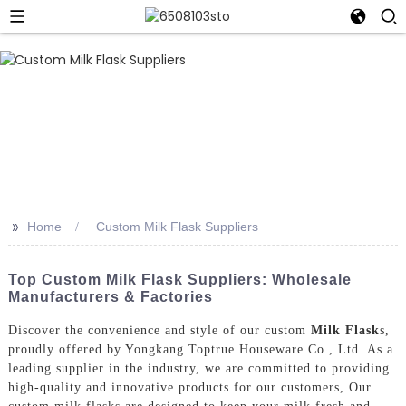
>>
Home
Custom Milk Flask Suppliers
Top Custom Milk Flask Suppliers: Wholesale
Manufacturers & Factories
Discover the convenience and style of our custom
Milk Flask
s,
proudly offered by Yongkang Toptrue Houseware Co., Ltd. As a
leading supplier in the industry, we are committed to providing
high-quality and innovative products for our customers, Our