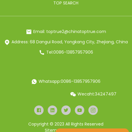
TOP SEARCH
Email: toptrue2@chinatoptrue.com
Address: 68 Dangui Road, Yongkang City, Zhejiang, China
Tel:0086-13857957906
Whatsapp:0086-13857957906
Wecaht:34247497
Copyright © 2023 All Rights Reserved
Sitemap
Resource