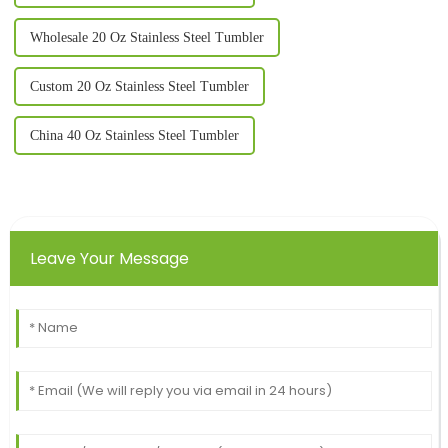
Wholesale 20 Oz Stainless Steel Tumbler
Custom 20 Oz Stainless Steel Tumbler
China 40 Oz Stainless Steel Tumbler
Leave Your Message