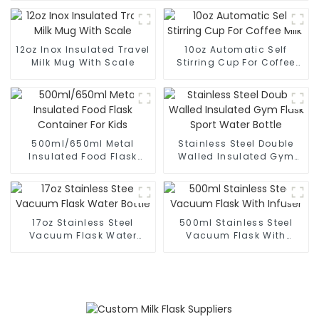
12oz Inox Insulated Travel
10oz Automatic Self
Milk Mug With Scale
Stirring Cup For Coffee
Milk
500ml/650ml Metal
Stainless Steel Double
Insulated Food Flask
Walled Insulated Gym
Container For Kids
Flask Sport Water Bottle
17oz Stainless Steel
500ml Stainless Steel
Vacuum Flask Water
Vacuum Flask With
Bottle
Infuser