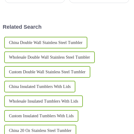
been gaining a lot of
and evolving, insulated mugs
popularity. Part of it is because
have become pretty much a
more people are becoming
must-have for anyone who
aware of
really
Related Search
China Double Wall Stainless Steel Tumbler
Wholesale Double Wall Stainless Steel Tumbler
Custom Double Wall Stainless Steel Tumbler
China Insulated Tumblers With Lids
Wholesale Insulated Tumblers With Lids
Custom Insulated Tumblers With Lids
China 20 Oz Stainless Steel Tumbler