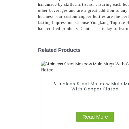
handmade by skilled artisans, ensuring each bot
other beverages and are a great addition to any
business, our custom copper bottles are the per
lasting impression, Choose Yongkang Toptrue Ho
handcrafted products. Contact us today to lear
Related Products
Stainless Steel Moscow Mule M
With Copper Plated
Read More