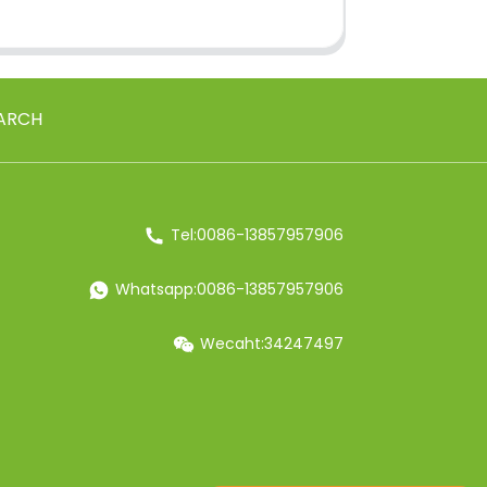
ARCH
Tel:0086-13857957906
Whatsapp:0086-13857957906
Wecaht:34247497