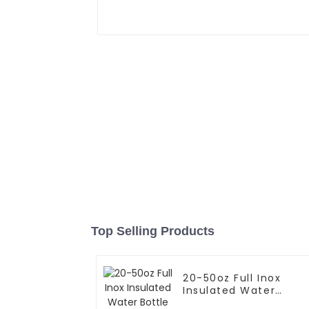
Top Selling Products
20-50oz Full Inox
Insulated Water
Bottle With Cap