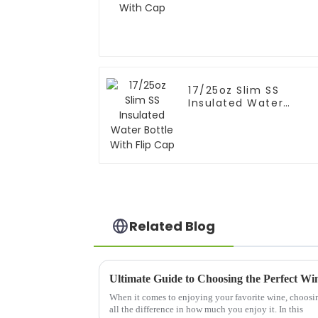
17/25oz Slim SS
Insulated Water
Bottle With Flip Cap
Related Blog
When it comes to enjoying your favorite wine, choosin
all the difference in how much you enjoy it. In this