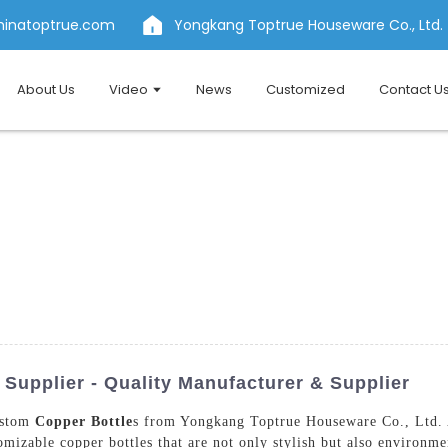
hinatoptrue.com
Yongkang Toptrue Houseware Co., Ltd.
About Us
Video
News
Customized
Contact U
Supplier - Quality Manufacturer & Supplier
custom
Copper Bottle
s from Yongkang Toptrue Houseware Co., Ltd. A
mizable copper bottles that are not only stylish but also environme