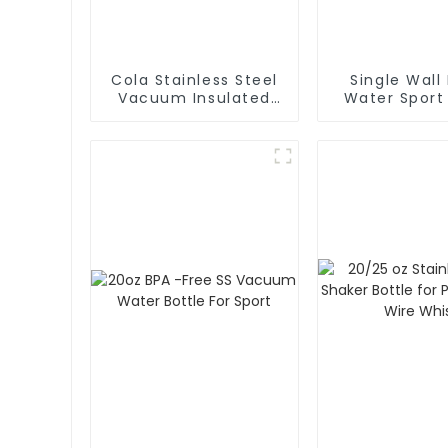
Cola Stainless Steel
Single Wall
Vacuum Insulated
Water Sport
Water Bottle
With Cara