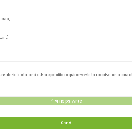
AI Helps Write
Send