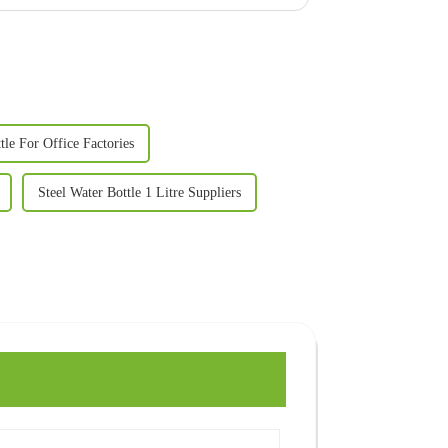
tle For Office Factories
Steel Water Bottle 1 Litre Suppliers