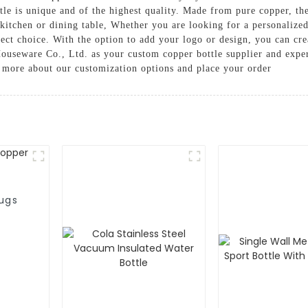
tle is unique and of the highest quality. Made from pure copper, the
 kitchen or dining table, Whether you are looking for a personalize
fect choice. With the option to add your logo or design, you can cre
useware Co., Ltd. as your custom copper bottle supplier and exper
n more about our customization options and place your order
ugs