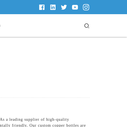
s
s a leading supplier of high-quality
ntally friendly, Our custom copper bottles are