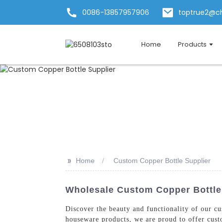
0086-13857957906
toptrue2@c
Home
Products
>>
Home
Custom Copper Bottle Supplier
Wholesale Custom Copper Bottle 
Discover the beauty and functionality of our 
houseware products, we are proud to offer custo