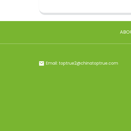
ABO
Email: toptrue2@chinatoptrue.com