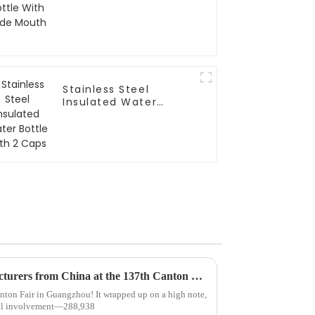
Stainless Steel
Insulated Water
Bottle With 2 Caps
Top 10 Thermo Mug Manufacturers from China at the 137th Canton Fair
nton Fair in Guangzhou! It wrapped up on a high note,
ional involvement—288,938