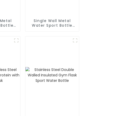
 Metal
Single Wall Metal
 Bottle
Water Sport Bottle
biner
With Wide
Mouth(Large)