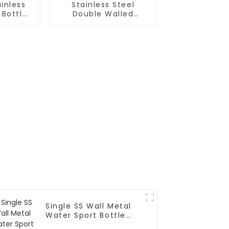
inless
Stainless Steel
 Bottle
Double Walled
ith Wire
Insulated Gym Flask
Sport Water Bottle
Single SS Wall Metal
Water Sport Bottle
With Wide Mouth