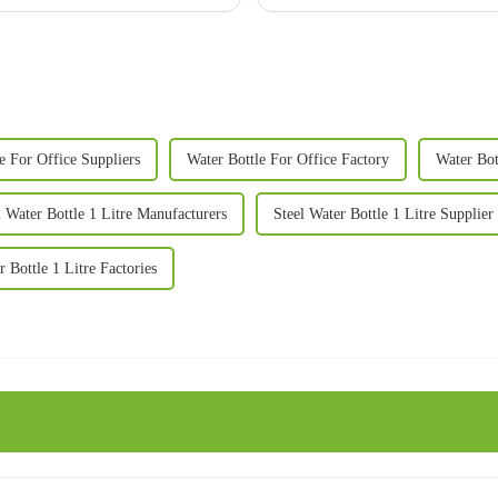
e For Office Suppliers
Water Bottle For Office Factory
Water Bot
l Water Bottle 1 Litre Manufacturers
Steel Water Bottle 1 Litre Supplier
r Bottle 1 Litre Factories