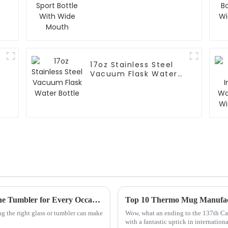
Mouth
17oz Stainless Steel
Vacuum Flask Water
Bottle
Ultimate Guide to Choosing the Perfect Wine Tumbler for Every Occasion
g the right glass or tumbler can make
Wow, what an ending to the 137th Ca
with a fantastic uptick in internat