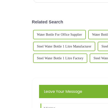
Related Search
Water Bottle For Office Supplier
Water Bottl
Steel Water Bottle 1 Litre Manufacturer
Stee
Steel Water Bottle 1 Litre Factory
Steel Wate
Leave Your Message