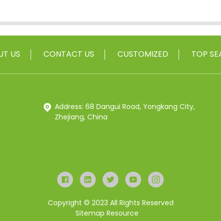
UT US
CONTACT US
CUSTOMIZED
TOP SE
Address: 68 Dangui Road, Yongkang City,
Zhejiang, China
Copyright © 2023 All Rights Reserved
Sitemap
Resource