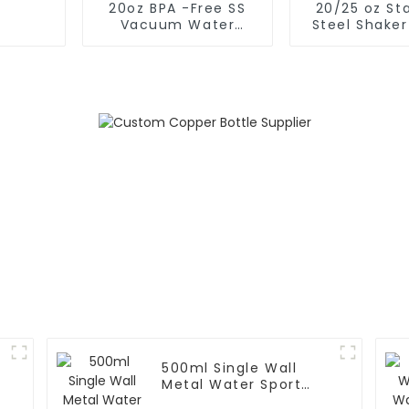
20oz BPA -Free SS
20/25 oz Sta
Vacuum Water
Steel Shaker
Bottle For Sport
for Protein w
Whisk
500ml Single Wall
Metal Water Sport
Bottle With Wide