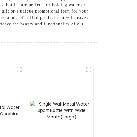
se bottles are perfect for holding water or
d gift or a unique promotional item for your
ate a one-of-a-kind product that will leave a
ience the beauty and functionality of our