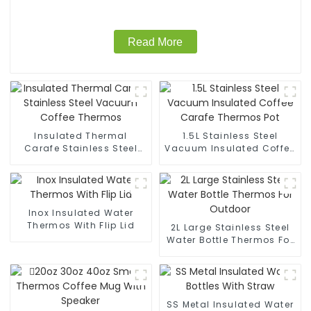
Read More
Insulated Thermal
1.5L Stainless Steel
Carafe Stainless Steel
Vacuum Insulated Coffee
Vacuum Coffee Thermos
Carafe Thermos Pot
Inox Insulated Water
Thermos With Flip Lid
2L Large Stainless Steel
Water Bottle Thermos For
Outdoor
SS Metal Insulated Water