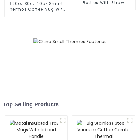
Bottles With Straw
20oz 30oz 40oz Smart
Thermos Coffee Mug With
Speaker
Top Selling Products