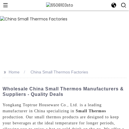
>>
Home
China Small Thermos Factories
Wholesale China Small Thermos Manufacturers &
Suppliers - Quality Deals
Yongkang Toptrue Houseware Co., Ltd. is a leading
manufacturer in China specializing in
Small Thermos
production. Our small thermos products are designed to keep
your beverages at the ideal temperature for longer periods,