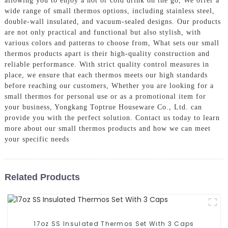
allowing you to enjoy a hot or cold drink on the go, We offer a
wide range of small thermos options, including stainless steel,
double-wall insulated, and vacuum-sealed designs. Our products
are not only practical and functional but also stylish, with
various colors and patterns to choose from, What sets our small
thermos products apart is their high-quality construction and
reliable performance. With strict quality control measures in
place, we ensure that each thermos meets our high standards
before reaching our customers, Whether you are looking for a
small thermos for personal use or as a promotional item for
your business, Yongkang Toptrue Houseware Co., Ltd. can
provide you with the perfect solution. Contact us today to learn
more about our small thermos products and how we can meet
your specific needs
Related Products
17oz SS Insulated Thermos Set With 3 Caps