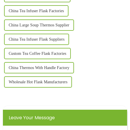
China Tea Infuser Flask Factories
China Large Soup Thermos Supplier
China Tea Infuser Flask Suppliers
Custom Tea Coffee Flask Factories
China Thermos With Handle Factory
Wholesale Hot Flask Manufacturers
Leave Your Message