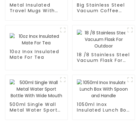
Metal Insulated
Big Stainless Steel
Travel Mugs With
Vacuum Coffee
Lid and Handle
Carafe Thermal
10oz Inox Insulated
18 /8 Stainless Steel
Mate For Tea
Vacuum Flask For
Outdoor
500ml Single Wall
1050ml Inox
Metal Water Sport
Insulated Lunch Box
Bottle With Wide
With Spoon and
Mouth
Handle