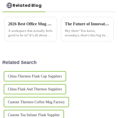
Related Blog
2026 Best Office Mug Designs for Your Workspace Needs?
The Future of Innovative Designs in Best Cool Mugs
A workspace that actually feels
Hey there! You know,
good to be in? It’s all about
nowadays, there's this big buzz
comfort and getting those
around fancy and innovative
creative juices flowing. And
drinking solutions, especially
honestly, one of the simplest
Cool Mugs. A recent report by
Grand
Related Search
China Thermos Flask Cup Suppliers
China Flask And Thermos Suppliers
Custom Thermos Coffee Mug Factory
Custom Tea Infuser Flask Supplier