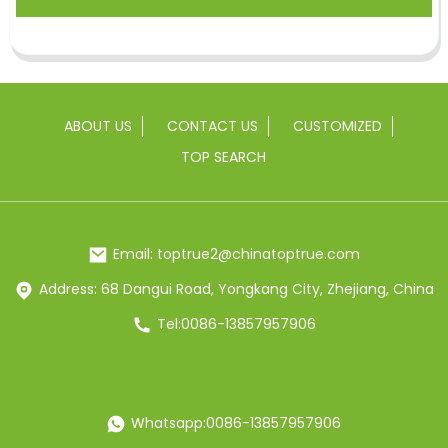
ABOUT US
CONTACT US
CUSTOMIZED
TOP SEARCH
Email: toptrue2@chinatoptrue.com
Address: 68 Dangui Road, Yongkang City, Zhejiang, China
Tel:0086-13857957906
Whatsapp:0086-13857957906