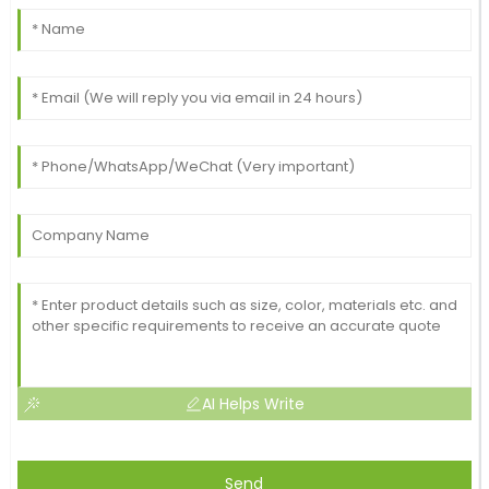
AI Helps Write
Send