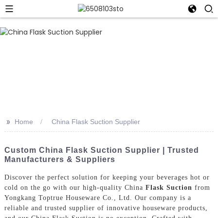
>>
Home
China Flask Suction Supplier
Custom China Flask Suction Supplier | Trusted
Manufacturers & Suppliers
Discover the perfect solution for keeping your beverages hot or
cold on the go with our high-quality China
Flask Suction
from
Yongkang Toptrue Houseware Co., Ltd. Our company is a
reliable and trusted supplier of innovative houseware products,