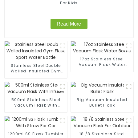
For Kids
Read More
17oz Stainless Steel
Vacuum Flask Water
Stainless Steel Double
Bottle
Walled Insulated Gym
Flask Sport Water Bottle
500ml Stainless Steel
Big Vacuum Insulated
Vacuum Flask With
Bullet Flask
Infuser
1200ml SS Flask Tumbler
18 /8 Stainless Steel