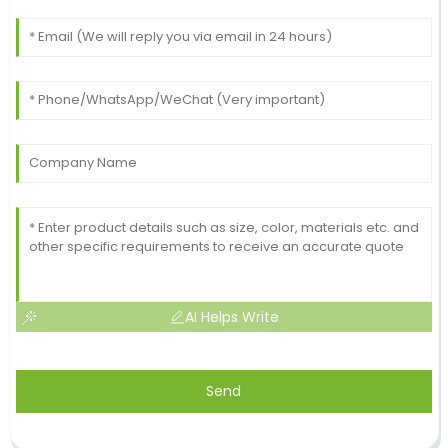
AI Helps Write
Send