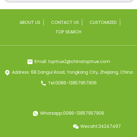
ABOUT US
CONTACT US
CUSTOMIZED
TOP SEARCH
Email: toptrue2@chinatoptrue.com
Address: 68 Dangui Road, Yongkang City, Zhejiang, China
Tel:0086-13857957906
Whatsapp:0086-13857957906
Wecaht:34247497