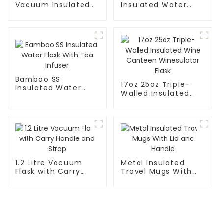
Vacuum Insulated
Insulated Water
Leak Proof Sports
Flask With Cap
Flask
Bamboo SS
17oz 25oz Triple-
Insulated Water
Walled Insulated
Flask With Tea
Wine Canteen
Infuser
Winesulator Flask
1.2 Litre Vacuum
Metal Insulated
Flask with Carry
Travel Mugs With
Handle and Strap
Lid and Handle