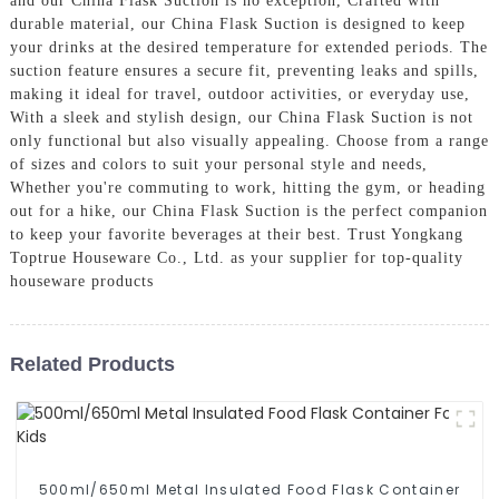
and our China Flask Suction is no exception, Crafted with
durable material, our China Flask Suction is designed to keep
your drinks at the desired temperature for extended periods. The
suction feature ensures a secure fit, preventing leaks and spills,
making it ideal for travel, outdoor activities, or everyday use,
With a sleek and stylish design, our China Flask Suction is not
only functional but also visually appealing. Choose from a range
of sizes and colors to suit your personal style and needs,
Whether you're commuting to work, hitting the gym, or heading
out for a hike, our China Flask Suction is the perfect companion
to keep your favorite beverages at their best. Trust Yongkang
Toptrue Houseware Co., Ltd. as your supplier for top-quality
houseware products
Related Products
500ml/650ml Metal Insulated Food Flask Container