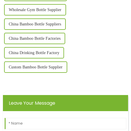
Wholesale Gym Bottle Supplier
China Bamboo Bottle Suppliers
China Bamboo Bottle Factories
China Drinking Bottle Factory
Custom Bamboo Bottle Supplier
Leave Your Message