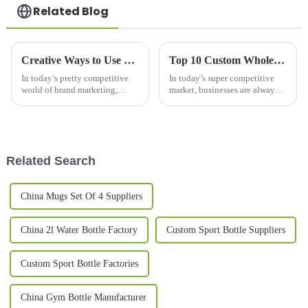
Related Blog
Creative Ways to Use Promotional Mugs for Brand Engagement in 2023
Top 10 Custom Wholesale Thermal Mug Options for Your Business Needs?
In today’s pretty competitive
In today’s super competitive
world of brand marketing,
market, businesses are always
promotional mugs have really
on the lookout for ways to
become a go-to option for
stand out from the crowd. One
companies looking to connect
pretty effective trick? Custom
with
Related Search
China Mugs Set Of 4 Suppliers
China 2l Water Bottle Factory
Custom Sport Bottle Suppliers
Custom Sport Bottle Factories
China Gym Bottle Manufacturer