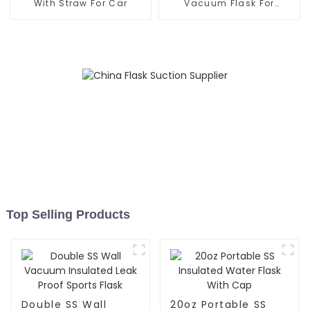
With Straw For Car
Vacuum Flask For
Outdoor
Top Selling Products
Double SS Wall
20oz Portable SS