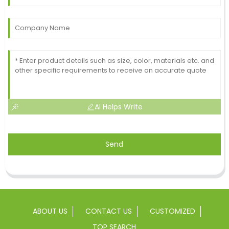
AI Helps Write
Send
ABOUT US
CONTACT US
CUSTOMIZED
TOP SEARCH