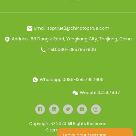
Email: toptrue2@chinatoptrue.com
Address: 68 Dangui Road, Yongkang City, Zhejiang, China
Tel:0086-13857957906
Whatsapp:0086-13857957906
Wecaht:34247497
Copyright © 2023 All Rights Reserved
Sitemap
Resource
Leave Your Message