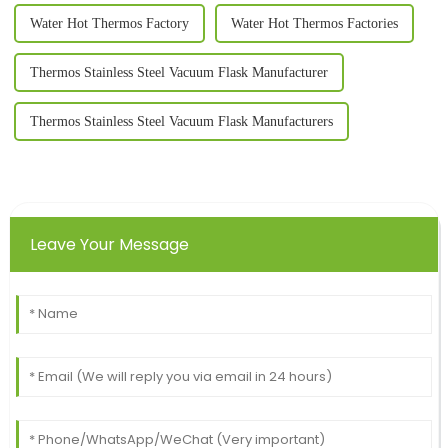
Water Hot Thermos Factory
Water Hot Thermos Factories
Thermos Stainless Steel Vacuum Flask Manufacturer
Thermos Stainless Steel Vacuum Flask Manufacturers
Leave Your Message