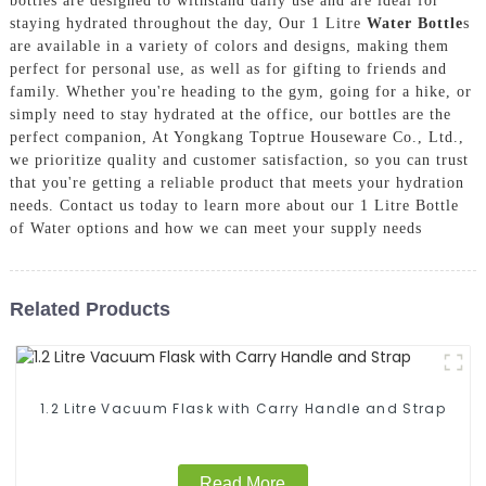
bottles are designed to withstand daily use and are ideal for
staying hydrated throughout the day, Our 1 Litre
Water Bottle
s
are available in a variety of colors and designs, making them
perfect for personal use, as well as for gifting to friends and
family. Whether you're heading to the gym, going for a hike, or
simply need to stay hydrated at the office, our bottles are the
perfect companion, At Yongkang Toptrue Houseware Co., Ltd.,
we prioritize quality and customer satisfaction, so you can trust
that you're getting a reliable product that meets your hydration
needs. Contact us today to learn more about our 1 Litre Bottle
of Water options and how we can meet your supply needs
Related Products
1.2 Litre Vacuum Flask with Carry Handle and Strap
Read More