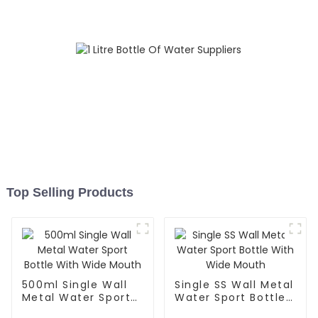
Top Selling Products
500ml Single Wall
Single SS Wall Metal
Metal Water Sport
Water Sport Bottle
Bottle With Wide
With Wide Mouth