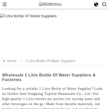
>>
Home
1 Litre Bottle Of Water Suppliers
Wholesale 1 Litre Bottle Of Water Suppliers &
Factories
Looking for a reliable 1 Litre Bottle of Water Supplier? Look
no further than Yongkang Toptrue Houseware Co., Ltd. Our
high-quality 1 Litre bottles are perfect for storing water and
other beverages on the go. Made from durable materials, our