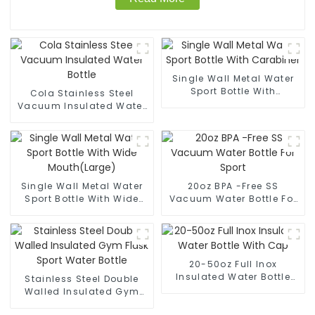
Single Wall Metal Water
Sport Bottle With
Cola Stainless Steel
Carabiner
Vacuum Insulated Water
Bottle
Single Wall Metal Water
20oz BPA -Free SS
Sport Bottle With Wide
Vacuum Water Bottle For
Mouth(Large)
Sport
20-50oz Full Inox
Insulated Water Bottle
Stainless Steel Double
With Cap
Walled Insulated Gym
Flask Sport Water Bottle