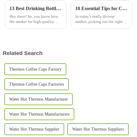
13 Best Drinking Bottle Choices for Global Buyers in 2023
10 Essential Tips for Choosing the Perfect Cups and Mugs: Insights from 2023 Consumer Trends
Hey there! So, you know how
In today’s really diverse
the market for high-quality
market, picking out the right
drinking bottles is just
cups and mugs has become
booming these days? It’s pretty
kind of a big deal for folks who
wild—experts are thinking we
want something that’s both
could
Related Search
Thermos Coffee Cups Factory
Thermos Coffee Cups Factories
Water Hot Thermos Manufacturer
Water Hot Thermos Manufacturers
Water Hot Thermos Supplier
Water Hot Thermos Suppliers