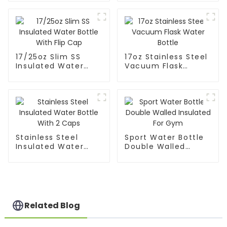
Mouth
17/25oz Slim SS
17oz Stainless Steel
Insulated Water
Vacuum Flask
Bottle With Flip Cap
Water Bottle
Stainless Steel
Sport Water Bottle
Insulated Water
Double Walled
Bottle With 2 Caps
Insulated For Gym
Related Blog